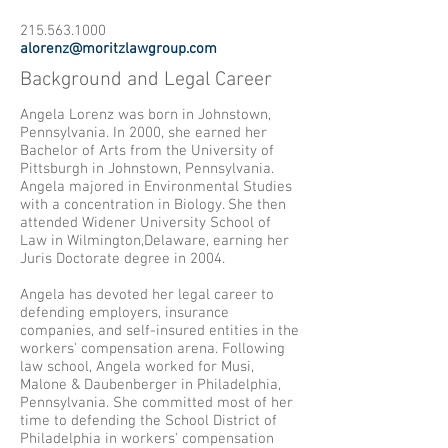
215.563.1000
alorenz@moritzlawgroup.com
Background and Legal Career
Angela Lorenz was born in Johnstown,
Pennsylvania. In 2000, she earned her
Bachelor of Arts from the University of
Pittsburgh in Johnstown, Pennsylvania.
Angela majored in Environmental Studies
with a concentration in Biology. She then
attended Widener University School of
Law in Wilmington,Delaware, earning her
Juris Doctorate degree in 2004.
Angela has devoted her legal career to
defending employers, insurance
companies, and self-insured entities in the
workers' compensation arena. Following
law school, Angela worked for Musi,
Malone & Daubenberger in Philadelphia,
Pennsylvania. She committed most of her
time to defending the School District of
Philadelphia in workers' compensation