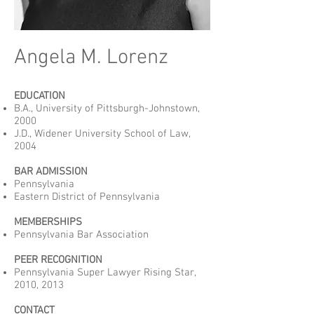
Angela M. Lorenz
EDUCATION
B.A., University of Pittsburgh-Johnstown,
2000
J.D., Widener University School of Law,
2004
BAR ADMISSION
Pennsylvania
Eastern District of Pennsylvania
MEMBERSHIPS
Pennsylvania Bar Association
PEER RECOGNITION
Pennsylvania Super Lawyer Rising Star,
2010, 2013
CONTACT​​