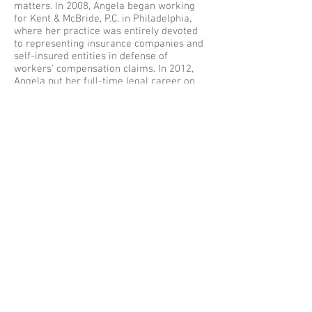
matters. In 2008, Angela began working
for Kent & McBride, P.C. in Philadelphia,
where her practice was entirely devoted
to representing insurance companies and
self-insured entities in defense of
workers' compensation claims. In 2012,
Angela put her full-time legal career on
hold so that she could become a stay at
home mom to her three small children. In
2014, Angela returned to practice and
began working for the Moritz Law Group,
LLC in the Philadelphia, Pennsylvania
office. In this position, she continues to
defend employers, insurance companies,
and self-insured entities in workers'
compensation claims throughout Eastern
Pennsylvania.
Angela resides with her husband and
three children. She enjoys volunteering at
her children's school, running and
spending time with her family.
Back to ATTORNEY PROFILES