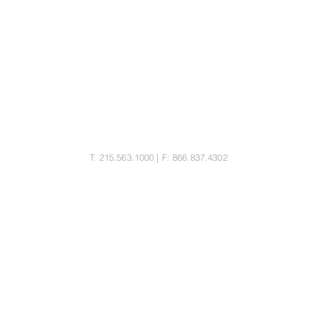
MORITZ LAW GROUP LLC
25 Bala Ave, Suite 103
Bala Cynwyd, PA 19004
T: 215.563.1000 | F: 866.837.4302