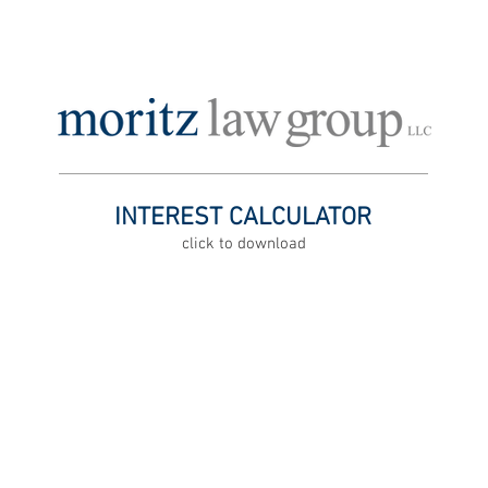
ATTORNEY PROFILES
OFFICE LOCATIONS
FOR EMPLOYERS,
INTEREST CALCULATOR
click to download