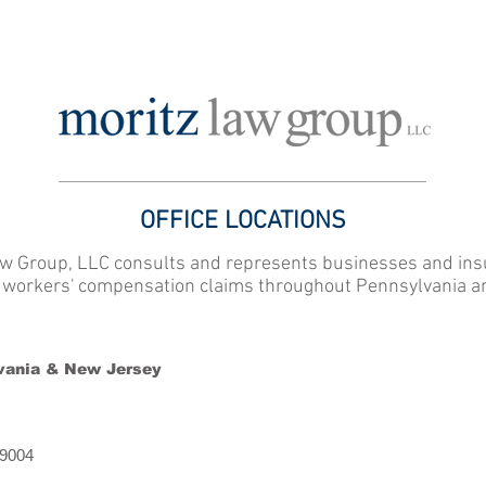
ATTORNEY PROFILES
OFFICE LOCATIONS
FOR EMPLOYERS,
OFFICE LOCATIONS
w Group, LLC consults and represents businesses and ins
f workers' compensation claims throughout Pennsylvania a
vania & New Jersey
19004