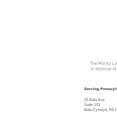
HOME
ABOUT / SERVICES
The Moritz La
in defense o
Serving Pennsyl
25 Bala Ave
Suite 103
Bala Cynwyd, PA 