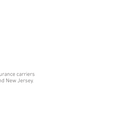
 INSURERS & TPA's
CONTACT
urance carriers
nd New Jersey.