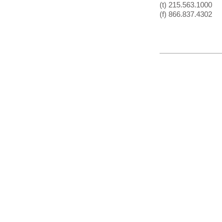
(t) 215.563.1000
(f) 866.837.4302