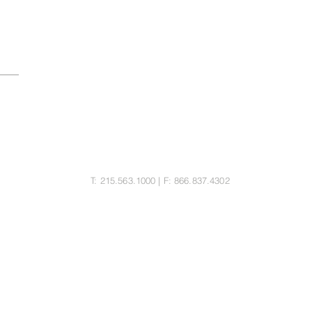
MORITZ LAW GROUP LLC
25 Bala Ave, Suite 103
Bala Cynwyd, PA 19004
T: 215.563.1000 | F: 866.837.4302