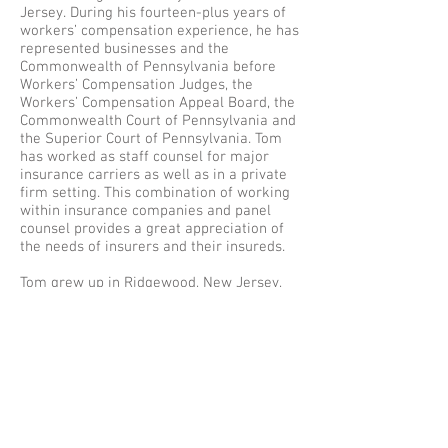
Jersey. During his fourteen-plus years of
workers’ compensation experience, he has
represented businesses and the
Commonwealth of Pennsylvania before
Workers’ Compensation Judges, the
Workers’ Compensation Appeal Board, the
Commonwealth Court of Pennsylvania and
the Superior Court of Pennsylvania. Tom
has worked as staff counsel for major
insurance carriers as well as in a private
firm setting. This combination of working
within insurance companies and panel
counsel provides a great appreciation of
the needs of insurers and their insureds.
Tom grew up in Ridgewood, New Jersey,
but is an avid fan of Philadelphia sports.
He received his B.A. with a double major in
history and government & law from
Lafayette College in 1990. He obtained his
J.D. in 1993 from Villanova University
School of Law where he met his wife. Tom
resides with his wife and children in
Radnor, PA. He is a long-time coach of
both softball and basketball in Radnor’s