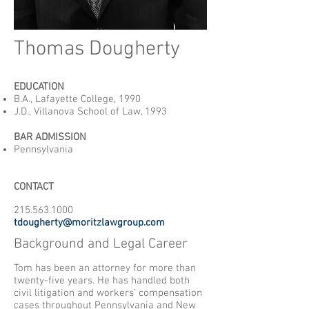
Thomas Dougherty
EDUCATION
B.A., Lafayette College, 1990
J.D., Villanova School of Law, 1993
BAR ADMISSION
Pennsylvania
CONTACT
215.563.1000
tdougherty@moritzlawgroup.com
Background and Legal Career
Tom has been an attorney for more than
twenty-five years. He has handled both
civil litigation and workers’ compensation
cases throughout Pennsylvania and New