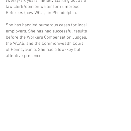
twenty-six years, initially starting out as a
law clerk/opinion writer for numerous
Referees (now WCJs), in Philadelphia.
She has handled numerous cases for local
employers. She has had successful results
before the Workers Compensation Judges,
the WCAB, and the Commonwealth Court
of Pennsylvania. She has a low-key but
attentive presence.
Gayle grew up in Philadelphia, PA and
resides in the northwest section of the
city. She is active with her church, her
family and with community groups. She
enjoys reading and travel in her spare
time.
Back to ATTORNEY PROFILES
MORITZ LAW GROUP LLC