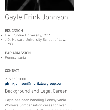
Gayle Frink Johnson
EDUCATION
B.A., Purdue University,1979
J.D., Howard University School of Law,
1983
BAR ADMISSION
Pennsylvania
CONTACT
215.563.1000
gfrinkjohnson@moritzlawgroup.com
Background and Legal Career
Gayle has been handling Pennsylvania
Workers Compensation cases for over