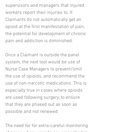
supervisors and managers that injured 
workers report their injuries to. If 
Claimants do not automatically get an 
opioid at the first manifestation of pain, 
the potential for development of chronic 
pain and addiction is diminished.
Once a Claimant is outside the panel 
system, the next tool would be use of 
Nurse Case Managers to prevent/limit 
the use of opioids, and recommend the 
use of non-narcotic medications. This is 
especially true in cases where opioids 
are used following surgery, to ensure 
that they are phased out as soon as 
possible and not renewed.
The need for for extra-careful monitoring 