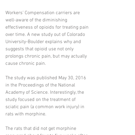
Workers’ Compensation carriers are 
well-aware of the diminishing 
effectiveness of opioids for treating pain 
over time. A new study out of Colorado 
University-Boulder explains why and 
suggests that opioid use not only 
prolongs chronic pain, but may actually 
cause chronic pain. 
The study was published May 30, 2016 
in the Proceedings of the National 
Academy of Science. Interestingly, the 
study focused on the treatment of 
sciatic pain (a common work injury) in 
rats with morphine. 
The rats that did not get morphine 