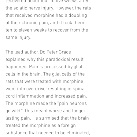
recovered about four to five weeks after 
the sciatic nerve injury. However, the rats 
that received morphine had a doubling 
of their chronic pain, and it took them 
ten to eleven weeks to recover from the 
same injury. 
The lead author, Dr. Peter Grace 
explained why this paradoxical result 
happened. Pain is processed by glial 
cells in the brain. The glial cells of the 
rats that were treated with morphine 
went into overdrive, resulting in spinal 
cord inflammation and increased pain. 
The morphine made the “pain neurons 
go wild.” This meant worse and longer 
lasting pain. He surmised that the brain 
treated the morphine as a foreign 
substance that needed to be eliminated, 