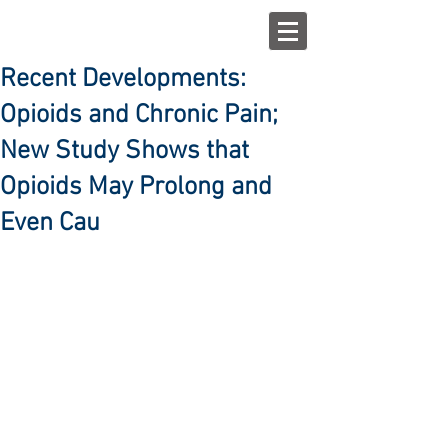
Recent Developments:
Opioids and Chronic Pain;
New Study Shows that
Opioids May Prolong and
Even Cau