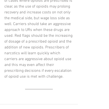
of cases where opioids are prescribed is 
clear, as the use of opioids may prolong 
recovery and increase costs on not only 
the medical side, but wage loss side as 
well. Carriers should take an aggressive 
approach to URs when these drugs are 
used. Red flags should be the increasing 
of dosage of a prescribed opioid and the 
addition of new opioids. Prescribers of 
narcotics will learn quickly which 
carriers are aggressive about opioid use 
and this may even affect their 
prescribing decisions if every escalation 
of opioid use is met with challenge.