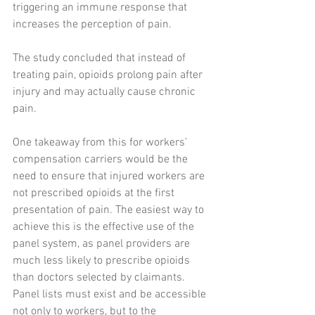
triggering an immune response that 
increases the perception of pain.
The study concluded that instead of 
treating pain, opioids prolong pain after 
injury and may actually cause chronic 
pain. 
One takeaway from this for workers’ 
compensation carriers would be the 
need to ensure that injured workers are 
not prescribed opioids at the first 
presentation of pain. The easiest way to 
achieve this is the effective use of the 
panel system, as panel providers are 
much less likely to prescribe opioids 
than doctors selected by claimants. 
Panel lists must exist and be accessible 
not only to workers, but to the 