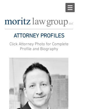
ATTORNEY PROFILES
Click Attorney Photo for Complete
Profile and Biography