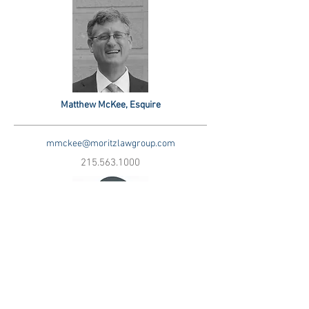
Matthew McKee, Esquire
mmckee@moritzlawgroup.com
215.563.1000
New Lawyer, Esquire