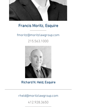
Francis Moritz, Esquire
fmoritz@moritzlawgroup.com
215.563.1000
Richard N. Held, Esquire
rheld@moritzlawgroup.com
412.928.3650